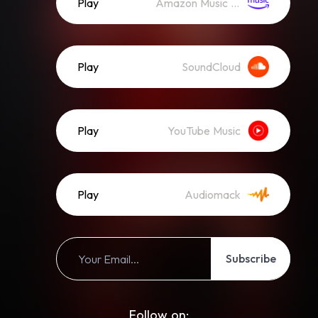
Play
Amazon Music (Streaming)
Play
SoundCloud
Play
YouTube Music
Play
Audiomack
Subscribe
Follow on: