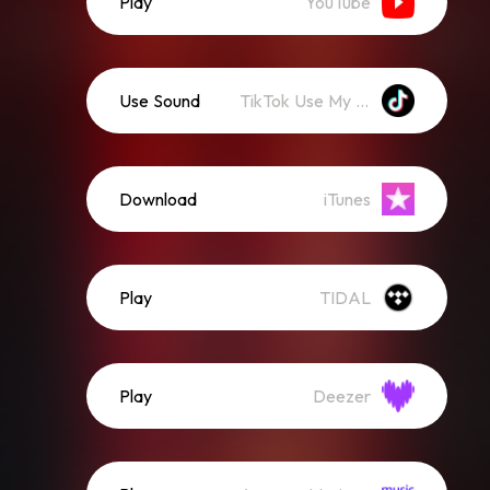
Play
YouTube
Use Sound
TikTok Use My Sound
Download
iTunes
Play
TIDAL
Play
Deezer