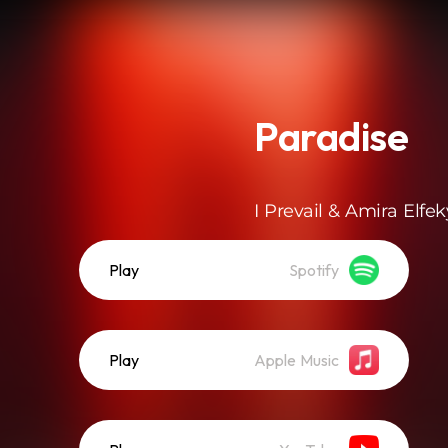
Paradise
I Prevail & Amira Elfek
Play
Spotify
Play
Apple Music